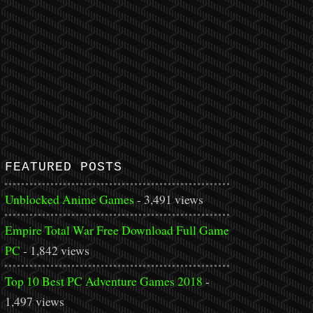
FEATURED POSTS
Unblocked Anime Games
- 3,491 views
Empire Total War Free Download Full Game
PC
- 1,842 views
Top 10 Best PC Adventure Games 2018
-
1,497 views