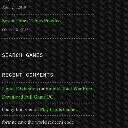
April 27, 2019
Seven Times Tables Practice
October 8, 2018
SEARCH GAMES
RECENT COMMENTS
Ugooi Divination
on
Empire Total War Free
Download Full Game PC
hoang kim viet
on
Play Cards Games
fortnite save the world redeem code