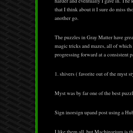
harder and eventually I gave in. The 
that I think about it I sure do miss t
another go.
The puzzles in Gray Matter have grea
magic tricks and mazes, all of which 
progressing forward at a consistent p
1. shivers ( favorite out of the myst s
Myst was by far one of the best puzzl
Sign inorsign upand post using a H
I like them all, but Machinarium is th