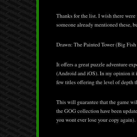
Thanks for the list. I wish there wer
someone already mentioned these, but
Drawn: The Painted Tower (Big Fis
It offers a great puzzle adventure ex
(Android and iOS). In my opinion it i
few titles offering the level of depth 
This will guarantee that the game wi
the GOG collection have been update
you wont ever lose your copy again).