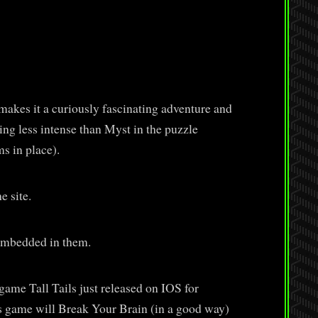
kes it a curiously fascinating adventure and
ing less intense than Myst in the puzzle
s in place).
e site.
embedded in them.
ame Tall Tails just released on IOS for
his game will Break Your Brain (in a good way)