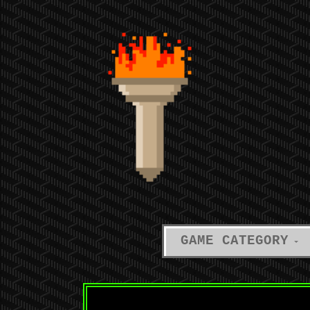
GAME CATEGORY