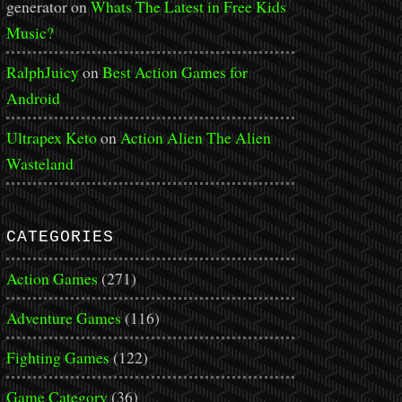
generator
on
Whats The Latest in Free Kids
Music?
RalphJuicy
on
Best Action Games for
Android
Ultrapex Keto
on
Action Alien The Alien
Wasteland
CATEGORIES
Action Games
(271)
Adventure Games
(116)
Fighting Games
(122)
Game Category
(36)