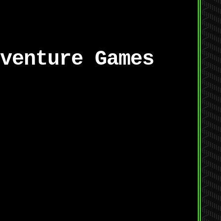
venture Games