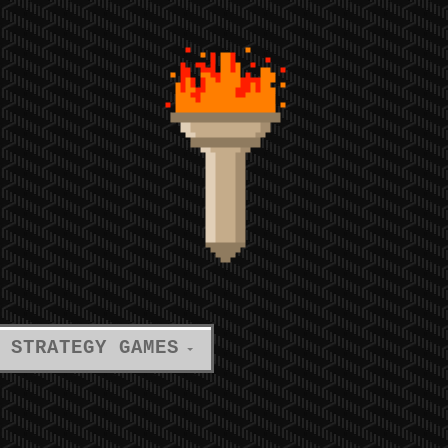
STRATEGY GAMES