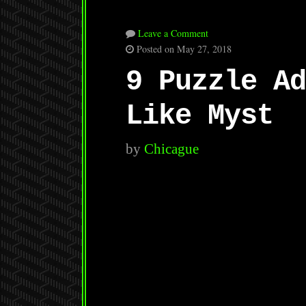
Leave a Comment
Posted on May 27, 2018
9 Puzzle Ad
Like Myst
by
Chicague