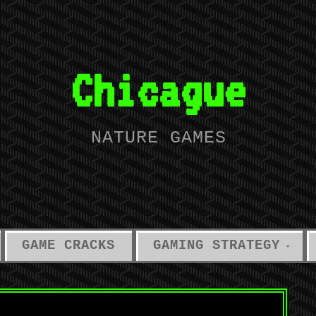
Chicague
NATURE GAMES
GAME CRACKS
GAMING STRATEGY