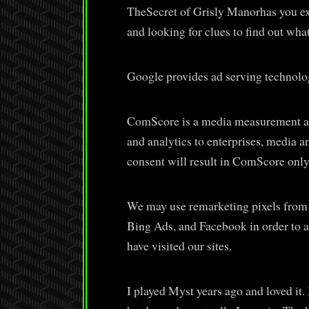
TheSecret of Grisly Manorhas you ex
and looking for clues to find out wha
Google provides ad serving technolo
ComScore is a media measurement an
and analytics to enterprises, media a
consent will result in ComScore only
We may use remarketing pixels from
Bing Ads, and Facebook in order to a
have visited our sites.
I played Myst years ago and loved it. 