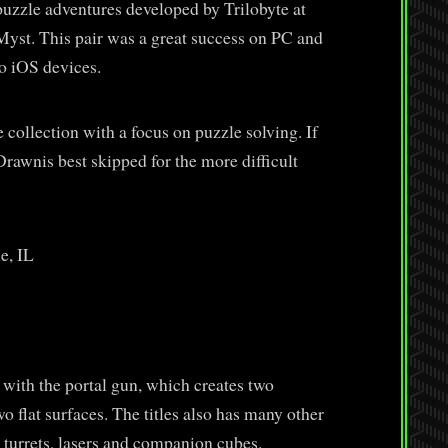
zzle adventures developed by Trilobyte at
Myst. This pair was a great success on PC and
o iOS devices.
collection with a focus on puzzle solving. If
rawnis best skipped for the more difficult
e, IL
 with the portal gun, which creates two
flat surfaces. The titles also has many other
 turrets, lasers and companion cubes.