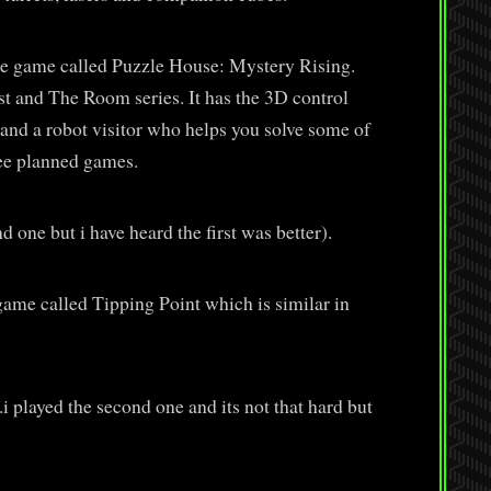
re game called Puzzle House: Mystery Rising.
t and The Room series. It has the 3D control
 and a robot visitor who helps you solve some of
hree planned games.
 one but i have heard the first was better).
game called Tipping Point which is similar in
i played the second one and its not that hard but