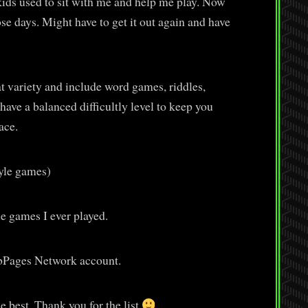
kids used to sit with me and help me play. Now
hose days. Might have to get it out again and have
t variety and include word games, riddles,
have a balanced difficultly level to keep you
ace.
tyle games)
e games I ever played.
ubPages Network account.
e best. Thank you for the list