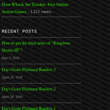
Dont Whack the Teacher- Free Online
Action Games
- 1,211 views
RECENT POSTS
How to get the final arms of “Kingdom
Hearts III”?
June 5, 2019
Days Gone Platinum Raiders 3
April 29, 2019
Days Gone Platinum Raiders 2
April 29, 2019
Days Gone Platinum Raiders 1