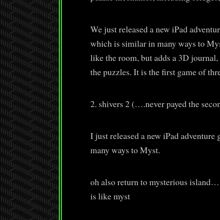
We just released a new iPad adventu
which is similar in many ways to Mys
like the room, but adds a 3D journal,
the puzzles. It is the first game of t
2. shivers 2 (….never payed the second
I just released a new iPad adventure 
many ways to Myst.
oh also return to mysterious island….
is like myst