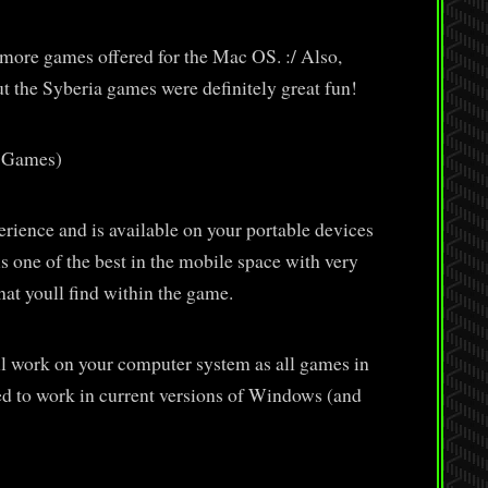
e more games offered for the Mac OS. :/ Also,
 the Syberia games were definitely great fun!
h Games)
perience and is available on your portable devices
s one of the best in the mobile space with very
that youll find within the game.
ll work on your computer system as all games in
d to work in current versions of Windows (and