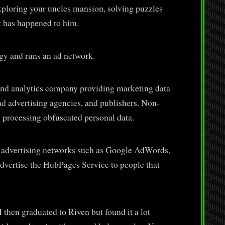
ploring your uncles mansion, solving puzzles
t has happened to him.
gy and runs an ad network.
d analytics company providing marketing data
nd advertising agencies, and publishers. Non-
 processing obfuscated personal data.
 advertising networks such as Google AdWords,
dvertise the HubPages Service to people that
I then graduated to Riven but found it a lot