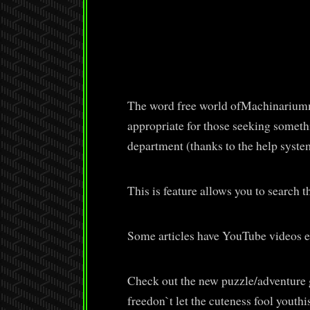
The word free world ofMachinariumma
appropriate for those seeking someth
department (thanks to the help system
This is feature allows you to search th
Some articles have YouTube videos 
Check out the new puzzle/adventure g
freedon`t let the cuteness fool yout