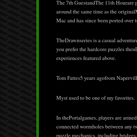
The 7th GuestandThe 11th Hourare pu
around the same time as the original
Mac and has since been ported over t
TheDrawnseries is a casual adventure 
you prefer the hardcore puzzles thenD
experiences featured above.
Tom Fattes5 years agofrom Napervill
Myst used to be one of my favorites.
In thePortalgames, players are armed
connected wormholes between any two 
puzzle mechanics, including bridges,