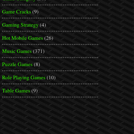
Game Cracks
(9)
Gaming Strategy
(4)
Hot Mobile Games
(26)
Music Games
(371)
Puzzle Games
(8)
Role Playing Games
(10)
Table Games
(9)