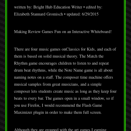
written by: Bright Hub Education Writer • edited by:
Elizabeth Stannard Gromisch • updated: 6/29/2015
Making Review Games Fun on an Interactive Whiteboard!
There are four music games onClassics for Kids, and each of
them is based on solid musical theory. The Match the
Rhythm game encourages children to listen to and repeat
drum beat rhythms, while the Note Name game is all about
naming notes on a staff. The composer time machine offers
musical samples from great musicians, and a simple
composer lets students create music as long as they keep four
beats to every bar. The games open in a small window, so if
you use Firefox, I would recommend the Flash Game
Maximizer plugin in order to make them full screen.
Although they are grouped with the art games,Learning