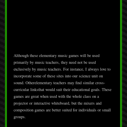
Although these elementary music games will be used
primarily by music teachers, they need not be used
exclusively by music teachers. For instance, I always love to
incorporate some of these sites into our science unit on
sound. Otherelementary teachers may find similar cross-
curricular linksthat would suit their educational goals. These
games are great when used with the whole class on a
projector or interactive whiteboard, but the mixers and
composition games are better suited for individuals or small
groups.