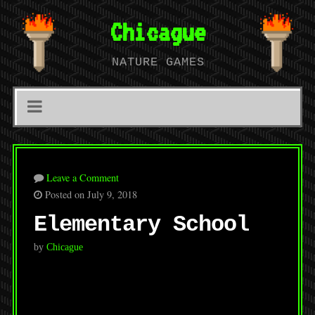
Chicague
NATURE GAMES
Leave a Comment
Posted on July 9, 2018
Elementary School
by
Chicague