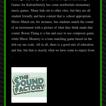
Games for Kidsdefinitely has some worthwhile elementary
music games. Many link out to other sites, but they are all
student friendly and have content that is school appropriate.
Music Match em, for instance, has students match the sound
of an instrument with a picture of what they think made that
sound. Boom Thang is a fun and easy to use composer game,
while Music Memory is a tone matching game based on the
doh ray me scale. All in all, there is a good mix of education
and fun, but that is exactly what we have come to expect from
.