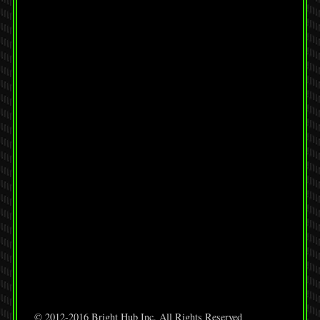
© 2012-2016 Bright Hub Inc. All Rights Reserved