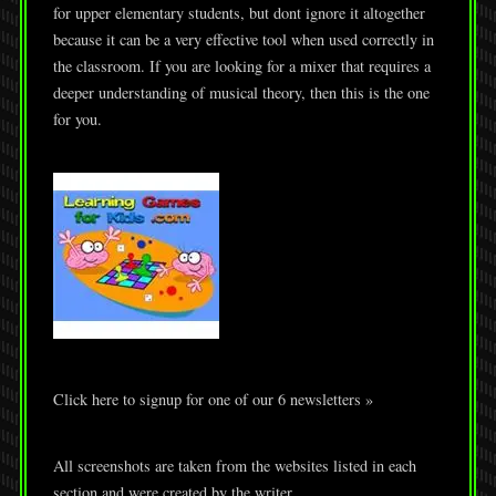
for upper elementary students, but dont ignore it altogether
because it can be a very effective tool when used correctly in
the classroom. If you are looking for a mixer that requires a
deeper understanding of musical theory, then this is the one
for you.
Click here to signup for one of our 6 newsletters »
All screenshots are taken from the websites listed in each
section and were created by the writer.