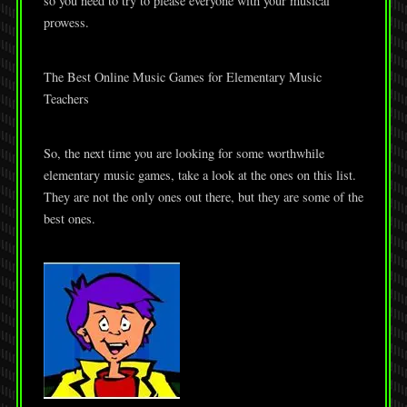
so you need to try to please everyone with your musical
prowess.
The Best Online Music Games for Elementary Music
Teachers
So, the next time you are looking for some worthwhile
elementary music games, take a look at the ones on this list.
They are not the only ones out there, but they are some of the
best ones.