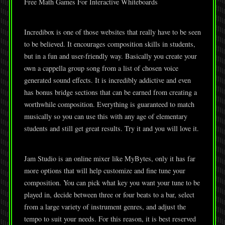
Free Math Games For Interactive Whiteboards
Incredibox is one of those websites that really have to be seen
to be believed. It encourages composition skills in students,
but in a fun and user-friendly way. Basically you create your
own a cappella group song from a list of chosen voice
generated sound effects. It is incredibly addictive and even
has bonus bridge sections that can be earned from creating a
worthwhile composition. Everything is guaranteed to match
musically so you can use this with any age of elementary
students and still get great results. Try it and you will love it.
Jam Studio is an online mixer like MyBytes, only it has far
more options that will help customize and fine tune your
composition. You can pick what key you want your tune to be
played in, decide between three or four beats to a bar, select
from a large variety of instrument genres, and adjust the
tempo to suit your needs. For this reason, it is best reserved