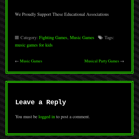
We Proudly Support These Educational Associations
Category:
Fighting Games
,
Music Games
Tags:
music games for kids
←
Music Games
Musical Party Games
→
Leave a Reply
You must be
logged in
to post a comment.