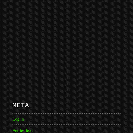
META
Log in
Entries feed