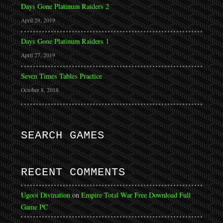
Days Gone Platinum Raiders 2
April 29, 2019
Days Gone Platinum Raiders 1
April 27, 2019
Seven Times Tables Practice
October 8, 2018
SEARCH GAMES
RECENT COMMENTS
Ugooi Divination
on
Empire Total War Free Download Full
Game PC