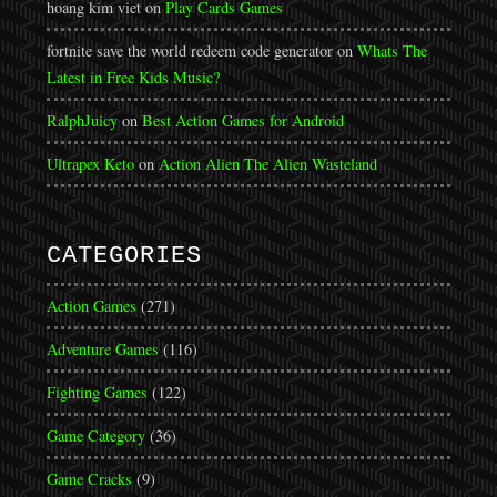
hoang kim viet
on
Play Cards Games
fortnite save the world redeem code generator
on
Whats The
Latest in Free Kids Music?
RalphJuicy
on
Best Action Games for Android
Ultrapex Keto
on
Action Alien The Alien Wasteland
CATEGORIES
Action Games
(271)
Adventure Games
(116)
Fighting Games
(122)
Game Category
(36)
Game Cracks
(9)