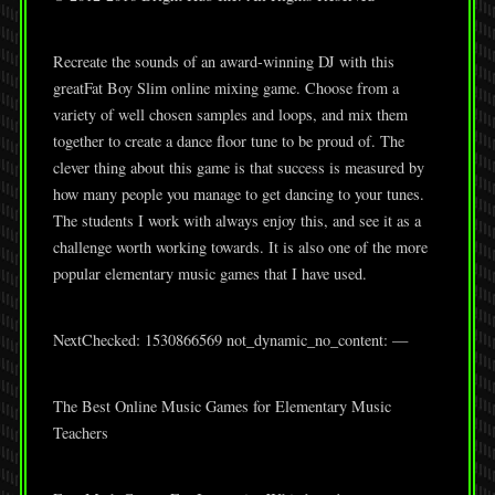
Recreate the sounds of an award-winning DJ with this
greatFat Boy Slim online mixing game. Choose from a
variety of well chosen samples and loops, and mix them
together to create a dance floor tune to be proud of. The
clever thing about this game is that success is measured by
how many people you manage to get dancing to your tunes.
The students I work with always enjoy this, and see it as a
challenge worth working towards. It is also one of the more
popular elementary music games that I have used.
NextChecked: 1530866569 not_dynamic_no_content: —
The Best Online Music Games for Elementary Music
Teachers