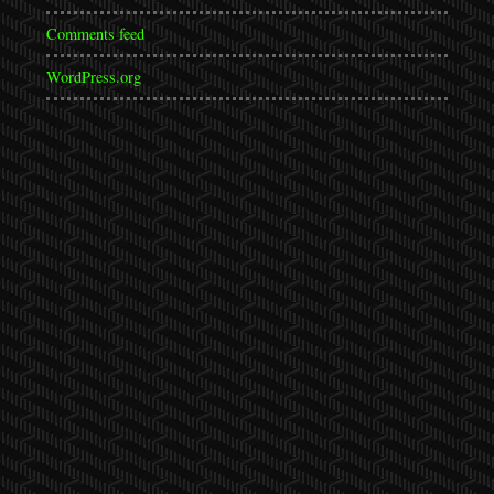
Comments feed
WordPress.org