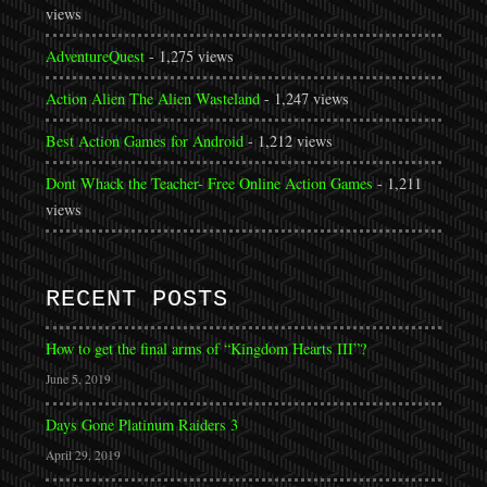
views
AdventureQuest
- 1,275 views
Action Alien The Alien Wasteland
- 1,247 views
Best Action Games for Android
- 1,212 views
Dont Whack the Teacher- Free Online Action Games
- 1,211
views
RECENT POSTS
How to get the final arms of “Kingdom Hearts III”?
June 5, 2019
Days Gone Platinum Raiders 3
April 29, 2019