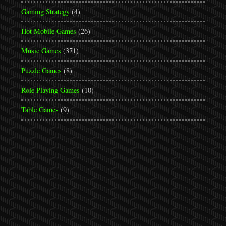
Gaming Strategy
(4)
Hot Mobile Games
(26)
Music Games
(371)
Puzzle Games
(8)
Role Playing Games
(10)
Table Games
(9)