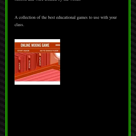
A collection of the best educational games to use with your
class.