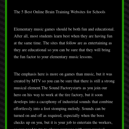
The 5 Best Online Brain Training Websites for Schools
Elementary music games should be both fun and educational.
After all, most students learn best when they are having fun
at the same time. The sites that follow are as entertaining as
they are educational so you can be sure that they will bring
the fun factor to your elementary music lessons.
The emphasis here is more on games than music, but it was
created by MTV so you can be sure that there is still a strong
musical element.The Sound Factorystarts as you join our
hero on his way to work at the tire factory, but it soon
develops into a cacophony of industrial sounds that combine
effortlessly into a foot stomping melody. Sounds can be
turned on and off as required, especially when the boss
checks up on you, but it is your job to entertain the workers,