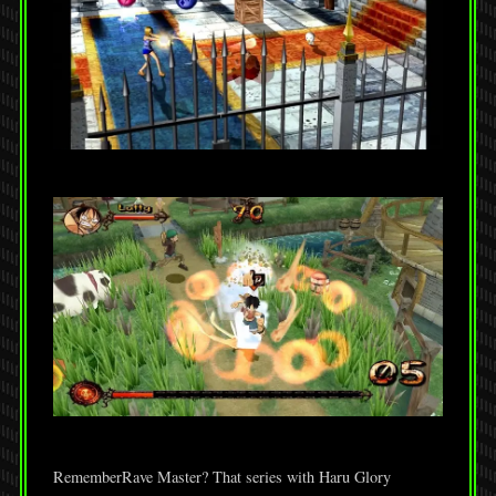
RememberRave Master? That series with Haru Glory