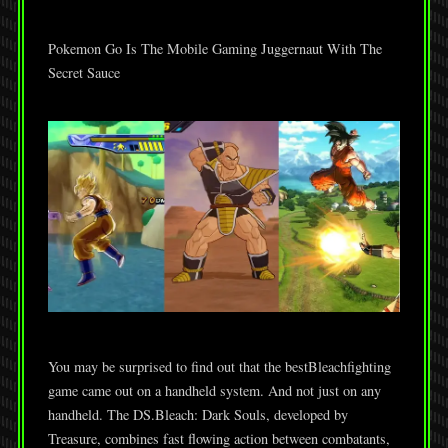
Pokemon Go Is The Mobile Gaming Juggernaut With The
Secret Sauce
You may be surprised to find out that the bestBleachfighting
game came out on a handheld system. And not just on any
handheld. The DS.Bleach: Dark Souls, developed by
Treasure, combines fast flowing action between combatants,