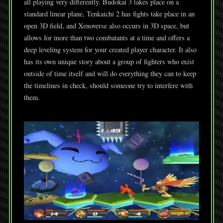
all playing very differently. Budokai 3 takes place on a
standard linear plane, Tenkaichi 2 has fights take place in an
open 3D field, and Xenoverse also occurs in 3D space, but
allows for more than two combatants at a time and offers a
deep leveling system for your created player character. It also
has its own unique story about a group of fighters who exist
outside of time itself and will do everything they can to keep
the timelines in check, should someone try to interfere with
them.