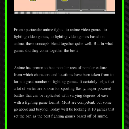
From spectacular anime fights, to anime video games, to
fighting video games, to fighting video games based on
anime, these concepts blend together quite well. But in what
games did they come together the best?
Anime has proven to be a popular area of popular culture
from which characters and locations have been taken from to
form a great number of fighting games. It certainly helps that
a lot of series are known for sporting flashy, super-powered
battles that can be replicated with varying degrees of ease
with a fighting game format. Most are competent, but some
go above and beyond. Today well be looking at 10 games that
set the bar, as the best fighting games based off of anime.