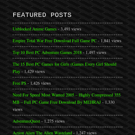
FEATURED POSTS
Unblocked Anime Games
- 3,491 views
Empire Total War Free Download Full Game PC
- 1,841 views
Top 10 Best PC Adventure Games 2018
- 1,497 views
The 15 Best PC Games for Girls (Games Every Girl Should
Play
- 1,429 views
Free PS
- 1,426 views
Need For Speed Most Wanted 2005 – Highly Compressed 355
MB – Full PC Game Free Download By MEHRAJ
- 1,330
views
AdventureQuest
- 1,275 views
Action Alien The Alien Wasteland
- 1,247 views