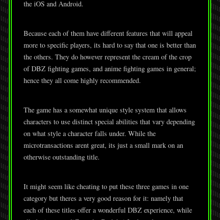
the iOS and Android.
Because each of them have different features that will appeal
more to specific players, its hard to say that one is better than
the others. They do however represent the cream of the crop
of DBZ fighting games, and anime fighting games in general;
hence they all come highly recommended.
The game has a somewhat unique style system that allows
characters to use distinct special abilities that vary depending
on what style a character falls under. While the
microtransactions arent great, its just a small mark on an
otherwise outstanding title.
It might seem like cheating to put these three games in one
category but theres a very good reason for it: namely that
each of these titles offer a wonderful DBZ experience, while