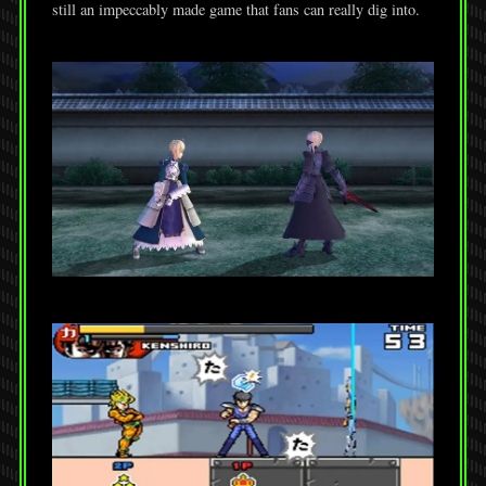
still an impeccably made game that fans can really dig into.