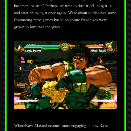
basement or attic? Perhaps its time to dust it off, plug it in
and start enjoying it once again. Were about to discover some
fascinating retro games based on anime franchises weve
grown to love over the years.
WhereRave Masterbecomes more engaging is how Rave