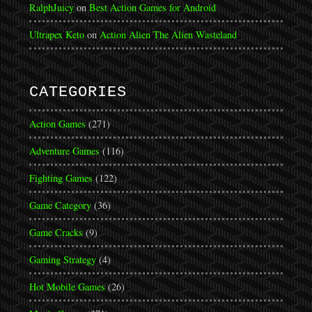
RalphJuicy
on
Best Action Games for Android
Ultrapex Keto
on
Action Alien The Alien Wasteland
CATEGORIES
Action Games
(271)
Adventure Games
(116)
Fighting Games
(122)
Game Category
(36)
Game Cracks
(9)
Gaming Strategy
(4)
Hot Mobile Games
(26)