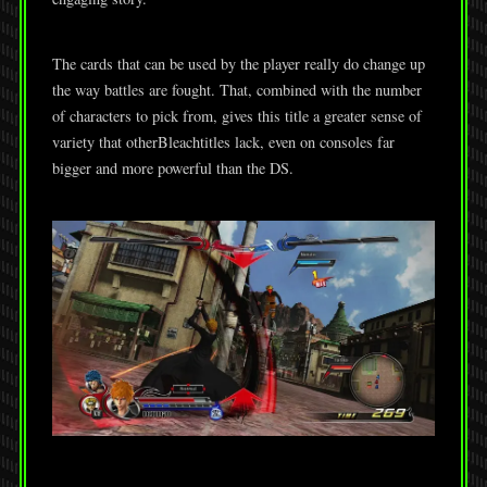
The cards that can be used by the player really do change up
the way battles are fought. That, combined with the number
of characters to pick from, gives this title a greater sense of
variety that otherBleachtitles lack, even on consoles far
bigger and more powerful than the DS.