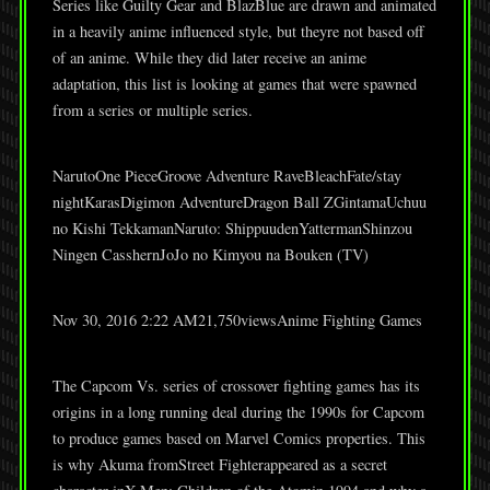
Series like Guilty Gear and BlazBlue are drawn and animated
in a heavily anime influenced style, but theyre not based off
of an anime. While they did later receive an anime
adaptation, this list is looking at games that were spawned
from a series or multiple series.
NarutoOne PieceGroove Adventure RaveBleachFate/stay
nightKarasDigimon AdventureDragon Ball ZGintamaUchuu
no Kishi TekkamanNaruto: ShippuudenYattermanShinzou
Ningen CasshernJoJo no Kimyou na Bouken (TV)
Nov 30, 2016 2:22 AM21,750viewsAnime Fighting Games
The Capcom Vs. series of crossover fighting games has its
origins in a long running deal during the 1990s for Capcom
to produce games based on Marvel Comics properties. This
is why Akuma fromStreet Fighterappeared as a secret