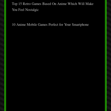
Top 15 Retro Games Based On Anime Which Will Make
You Feel Nostalgic
10 Anime Mobile Games Perfect for Your Smartphone