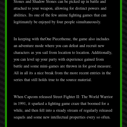
Stones and Shadow Stones can be picked up in battle and
attached to your weapon, allowing for distinct powers and
abilities. Its one of the few anime fighting games that can
legitimately be enjoyed by four people simultaneously.
In keeping with theOne Piecetheme, the game also includes
an adventure mode where you can defeat and recruit new
characters as you sail from location to location. Additionally,
you can level up your party with experience gained from
battle and some mini-games are thrown in for good measure.
All in all its a nice break from the more recent entries in the
series that still holds true to the source material.
When Capcom released Street Fighter II: The World Warrior
in 1991, it sparked a fighting game craze that boomed for a
while, and then fell into a steady stream of regularly released
sequels and some new intellectual properties every so often.