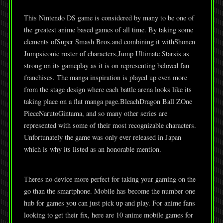
This Nintendo DS game is considered by many to be one of
the greatest anime based games of all time. By taking some
elements ofSuper Smash Bros.and combining it withShonen
Jumpsiconic roster of characters,Jump Ultimate Starsis as
strong on its gameplay as it is on representing beloved fan
franchises. The manga inspiration is played up even more
from the stage design where each battle arena looks like its
taking place on a flat manga page.BleachDragon Ball ZOne
PieceNarutoGintama, and so many other series are
represented with some of their most recognizable characters.
Unfortunately the game was only ever released in Japan
which is why its listed as an honorable mention.
Theres no device more perfect for taking your gaming on the
go than the smartphone. Mobile has become the number one
hub for games you can just pick up and play. For anime fans
looking to get their fix, here are 10 anime mobile games for