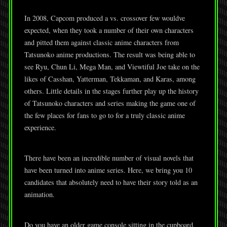
In 2008, Capcom produced a vs. crossover few wouldve
expected, when they took a number of their own characters
and pitted them against classic anime characters from
Tatsunoko anime productions. The result was being able to
see Ryu, Chun Li, Mega Man, and Viewtiful Joe take on the
likes of Casshan, Yatterman, Tekkaman, and Karas, among
others. Little details in the stages further play up the history
of Tatsunoko characters and series making the game one of
the few places for fans to go to for a truly classic anime
experience.
There have been an incredible number of visual novels that
have been turned into anime series. Here, we bring you 10
candidates that absolutely need to have their story told as an
animation.
Do you have an older game console sitting in the cupboard,