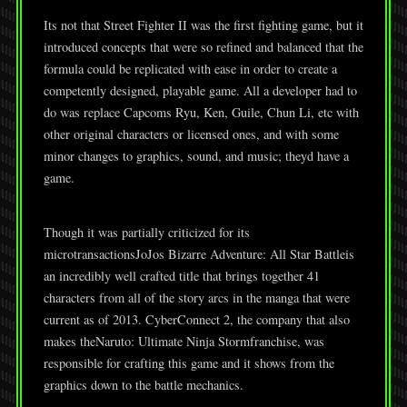
Its not that Street Fighter II was the first fighting game, but it
introduced concepts that were so refined and balanced that the
formula could be replicated with ease in order to create a
competently designed, playable game. All a developer had to
do was replace Capcoms Ryu, Ken, Guile, Chun Li, etc with
other original characters or licensed ones, and with some
minor changes to graphics, sound, and music; theyd have a
game.
Though it was partially criticized for its
microtransactionsJoJos Bizarre Adventure: All Star Battleis
an incredibly well crafted title that brings together 41
characters from all of the story arcs in the manga that were
current as of 2013. CyberConnect 2, the company that also
makes theNaruto: Ultimate Ninja Stormfranchise, was
responsible for crafting this game and it shows from the
graphics down to the battle mechanics.