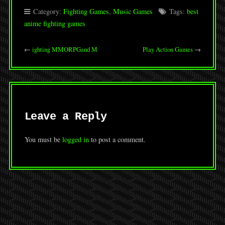
Category:
Fighting Games
,
Music Games
Tags:
best
anime fighting games
←
ighting MMORPGand M
Play Action Games
→
Leave a Reply
You must be
logged in
to post a comment.