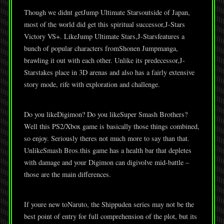
Though we didnt getJump Ultimate Starsoutside of Japan,
most of the world did get this spiritual successor,J-Stars
Victory VS+. LikeJump Ultimate Stars,J-Starsfeatures a
bunch of popular characters fromShonen Jumpmanga,
brawling it out with each other. Unlike its predecessor,J-
Starstakes place in 3D arenas and also has a fairly extensive
story mode, rife with exploration and challenge.
Do you likeDigimon? Do you likeSuper Smash Brothers?
Well this PS2/Xbox game is basically those things combined,
so enjoy. Seriously theres not much more to say than that.
UnlikeSmash Bros.this game has a health bar that depletes
with damage and your Digimon can digivolve mid-battle –
those are the main differences.
If youre new toNaruto, the Shippuden series may not be the
best point of entry for full comprehension of the plot, but its