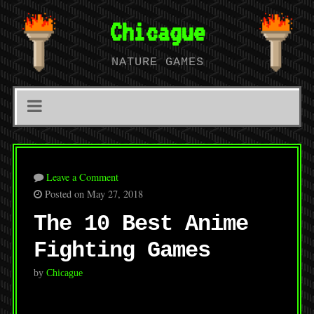
Chicague
NATURE GAMES
Leave a Comment
Posted on May 27, 2018
The 10 Best Anime
Fighting Games
by
Chicague