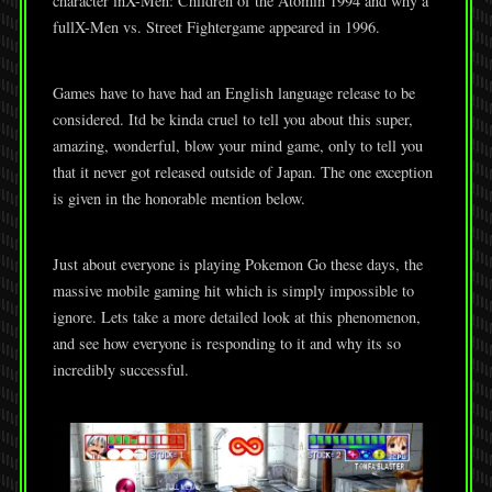
character inX-Men: Children of the Atomin 1994 and why a
fullX-Men vs. Street Fightergame appeared in 1996.
Games have to have had an English language release to be
considered. Itd be kinda cruel to tell you about this super,
amazing, wonderful, blow your mind game, only to tell you
that it never got released outside of Japan. The one exception
is given in the honorable mention below.
Just about everyone is playing Pokemon Go these days, the
massive mobile gaming hit which is simply impossible to
ignore. Lets take a more detailed look at this phenomenon,
and see how everyone is responding to it and why its so
incredibly successful.