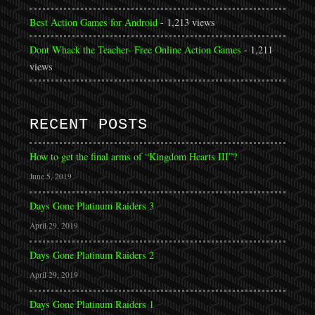
Best Action Games for Android
- 1,213 views
Dont Whack the Teacher- Free Online Action Games
- 1,211
views
RECENT POSTS
How to get the final arms of “Kingdom Hearts III”?
June 5, 2019
Days Gone Platinum Raiders 3
April 29, 2019
Days Gone Platinum Raiders 2
April 29, 2019
Days Gone Platinum Raiders 1