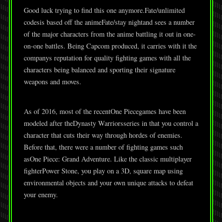
Good luck trying to find this one anymore.Fate/unlimited
codesis based off the animeFate/stay nightand sees a number
of the major characters from the anime battling it out in one-
on-one battles. Being Capcom produced, it carries with it the
companys reputation for quality fighting games with all the
characters being balanced and sporting their signature
weapons and moves.
As of 2016, most of the recentOne Piecegames have been
modeled after theDynasty Warriorsseries in that you control a
character that cuts their way through hordes of enemies.
Before that, there were a number of fighting games such
asOne Piece: Grand Adventure. Like the classic multiplayer
fighterPower Stone, you play on a 3D, square map using
environmental objects and your own unique attacks to defeat
your enemy.