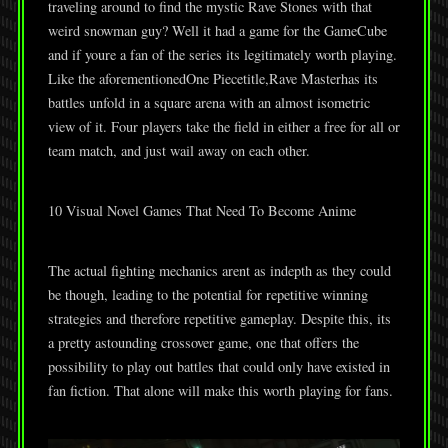
traveling around to find the mystic Rave Stones with that
weird snowman guy? Well it had a game for the GameCube
and if youre a fan of the series its legitimately worth playing.
Like the aforementionedOne Piecetitle,Rave Masterhas its
battles unfold in a square arena with an almost isometric
view of it. Four players take the field in either a free for all or
team match, and just wail away on each other.
10 Visual Novel Games That Need To Become Anime
The actual fighting mechanics arent as indepth as they could
be though, leading to the potential for repetitive winning
strategies and therefore repetitive gameplay. Despite this, its
a pretty astounding crossover game, one that offers the
possibility to play out battles that could only have existed in
fan fiction. That alone will make this worth playing for fans.