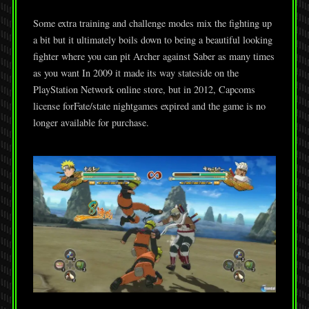
Some extra training and challenge modes mix the fighting up
a bit but it ultimately boils down to being a beautiful looking
fighter where you can pit Archer against Saber as many times
as you want In 2009 it made its way stateside on the
PlayStation Network online store, but in 2012, Capcoms
license forFate/state nightgames expired and the game is no
longer available for purchase.