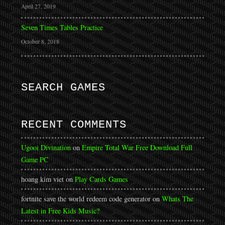
April 27, 2019
Seven Times Tables Practice
October 8, 2018
SEARCH GAMES
RECENT COMMENTS
Ugooi Divination
on
Empire Total War Free Download Full
Game PC
hoang kim viet
on
Play Cards Games
fortnite save the world redeem code generator
on
Whats The
Latest in Free Kids Music?