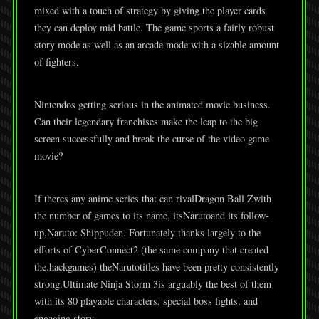
mixed with a touch of strategy by giving the player cards
they can deploy mid battle. The game sports a fairly robust
story mode as well as an arcade mode with a sizable amount
of fighters.
Nintendos getting serious in the animated movie business.
Can their legendary franchises make the leap to the big
screen successfully and break the curse of the video game
movie?
If theres any anime series that can rivalDragon Ball Zwith
the number of games to its name, itsNarutoand its follow-
up,Naruto: Shippuden. Fortunately thanks largely to the
efforts of CyberConnect2 (the same company that created
the.hackgames) theNarutotitles have been pretty consistently
strong.Ultimate Ninja Storm 3is arguably the best of them
with its 80 playable characters, special boss fights, and
engaging story.