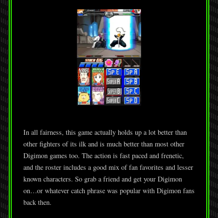
In all fairness, this game actually holds up a lot better than
other fighters of its ilk and is much better than most other
Digimon games too. The action is fast paced and frenetic,
and the roster includes a good mix of fan favorites and lesser
known characters. So grab a friend and get your Digimon
on…or whatever catch phrase was popular with Digimon fans
back then.